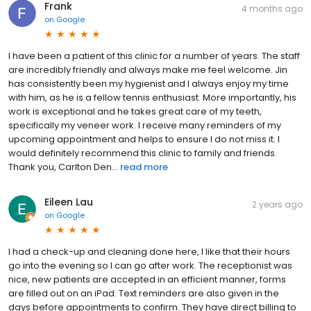
Frank
4 months ago
on
Google
I have been a patient of this clinic for a number of years. The staff
are incredibly friendly and always make me feel welcome. Jin
has consistently been my hygienist and I always enjoy my time
with him, as he is a fellow tennis enthusiast. More importantly, his
work is exceptional and he takes great care of my teeth,
specifically my veneer work. I receive many reminders of my
upcoming appointment and helps to ensure I do not miss it. I
would definitely recommend this clinic to family and friends.
Thank you, Carlton Den...
read more
Eileen Lau
2 years ago
on
Google
I had a check-up and cleaning done here, I like that their hours
go into the evening so I can go after work. The receptionist was
nice, new patients are accepted in an efficient manner, forms
are filled out on an iPad. Text reminders are also given in the
days before appointments to confirm. They have direct billing to