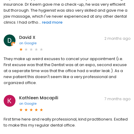
insurance. Dr Keem gave me a check-up, he was very efficient
but thorough. The hygienist was also very skilled and gave me a
jaw massage, which I've never experienced at any other dental
clinics. I had ortho...
read more
David X
2 months ago
on
Google
They make up weird excuses to cancel your appointment (i.e.
First excuse was that the Dentist was at an expo, second excuse
at a seperate time was that the office had a water leak.). As a
new patient this doesn't seem like a very professional and
organized office.
Kathleen Macapili
7 months ago
on
Google
First time here and really professional, kind practitioners. Excited
to make this my regular dental office.