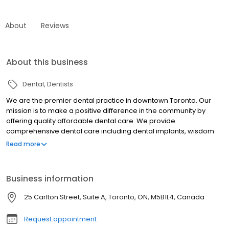
About
Reviews
About this business
Dental
Dentists
We are the premier dental practice in downtown Toronto. Our
mission is to make a positive difference in the community by
offering quality affordable dental care. We provide
comprehensive dental care including dental implants, wisdom
teeth extractions, cosmetic dentistry and veneers, root canals,
Read more
crowns and teeth whitening. We are a dental office with
convenient hours. Open evenings and weekends so you don't
have to take off work. Our professional team will provide
Business information
exceptional judgment free dental care so that you never feel
ashamed for missing out on dental appointments. Call our office
25 Carlton Street, Suite A, Toronto, ON, M5B1L4, Canada
today at 416-593-5333
Request appointment