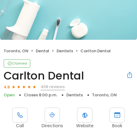
Toronto, ON
Dental
Dentists
Carlton Dental
Claimed
Carlton Dental
408 reviews
4.8
Open
Closes 8:00 p.m.
Dentists
Toronto, ON
Call
Directions
Website
Book