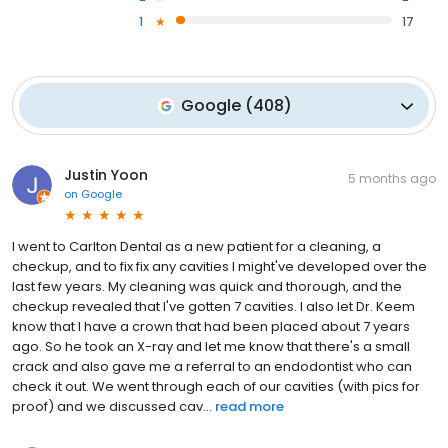
1
17
Google
(
408
)
Justin Yoon
5 months ago
on
Google
I went to Carlton Dental as a new patient for a cleaning, a
checkup, and to fix fix any cavities I might've developed over the
last few years. My cleaning was quick and thorough, and the
checkup revealed that I've gotten 7 cavities. I also let Dr. Keem
know that I have a crown that had been placed about 7 years
ago. So he took an X-ray and let me know that there's a small
crack and also gave me a referral to an endodontist who can
check it out. We went through each of our cavities (with pics for
proof) and we discussed cav...
read more