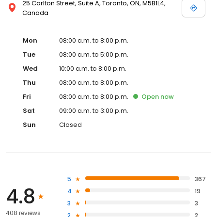
25 Carlton Street, Suite A, Toronto, ON, M5B1L4,
Canada
Mon
08:00 a.m. to 8:00 p.m.
Tue
08:00 a.m. to 5:00 p.m.
Wed
10:00 a.m. to 8:00 p.m.
Thu
08:00 a.m. to 8:00 p.m.
Fri
08:00 a.m. to 8:00 p.m.
Open
now
Sat
09:00 a.m. to 3:00 p.m.
Sun
Closed
5
367
4.8
4
19
3
3
408 reviews
2
2