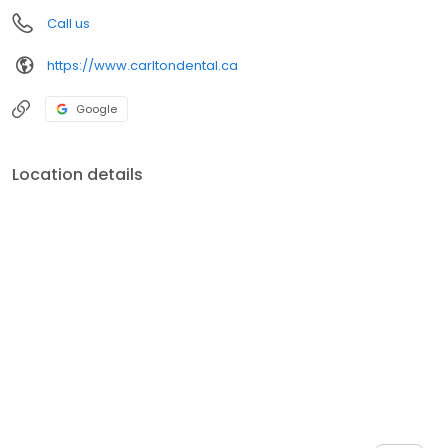
Call us
https://www.carltondental.ca
Google
Location details