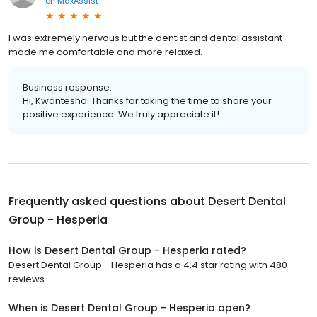
on
MaxAssist
I was extremely nervous but the dentist and dental assistant
made me comfortable and more relaxed.
Business response:
Hi, Kwantesha. Thanks for taking the time to share your
positive experience. We truly appreciate it!
Frequently asked questions about
Desert Dental
Group - Hesperia
How is Desert Dental Group - Hesperia rated?
Desert Dental Group - Hesperia has a 4.4 star rating with 480
reviews.
When is Desert Dental Group - Hesperia open?