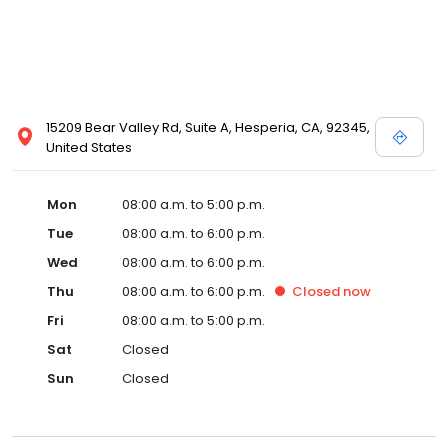
15209 Bear Valley Rd, Suite A, Hesperia, CA, 92345,
United States
Mon
08:00 a.m. to 5:00 p.m.
Tue
08:00 a.m. to 6:00 p.m.
Wed
08:00 a.m. to 6:00 p.m.
Thu
08:00 a.m. to 6:00 p.m.
Closed
now
Fri
08:00 a.m. to 5:00 p.m.
Sat
Closed
Sun
Closed