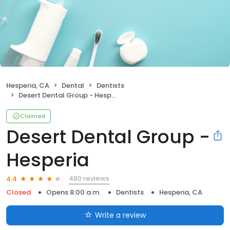
Hesperia, CA
Dental
Dentists
Desert Dental Group - Hesperia
Claimed
Desert Dental Group -
Hesperia
480 reviews
4.4
Closed
Opens 8:00 a.m.
Dentists
Hesperia, CA
Write a review