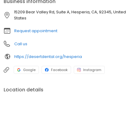
Business information
15209 Bear Valley Rd, Suite A, Hesperia, CA, 92345, United
States
Request appointment
Call us
https://desertdental.org/hesperia
Google
Facebook
Instagram
Location details