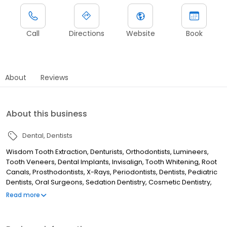
Call
Directions
Website
Book
About
Reviews
About this business
Dental
Dentists
Wisdom Tooth Extraction, Denturists, Orthodontists, Lumineers,
Tooth Veneers, Dental Implants, Invisalign, Tooth Whitening, Root
Canals, Prosthodontists, X-Rays, Periodontists, Dentists, Pediatric
Dentists, Oral Surgeons, Sedation Dentistry, Cosmetic Dentistry,
Endodontists, Tooth Extraction, Cancer Centers
Read more