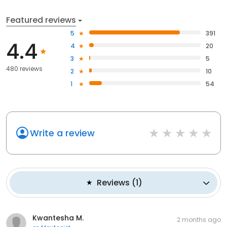
Featured reviews
5
391
4.4
4
20
3
5
480 reviews
2
10
1
54
Write a review
Reviews
(
1
)
Kwantesha M.
2 months ago