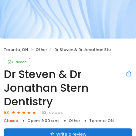
Toronto, ON
Other
Dr Steven & Dr Jonathan Stern Dentistry
Claimed
Dr Steven & Dr
Jonathan Stern
Dentistry
163 reviews
5.0
Closed
Opens 9:00 a.m.
Other
Toronto, ON
Write a review