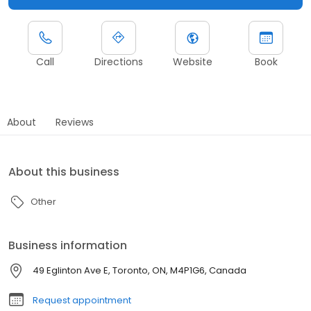
Call
Directions
Website
Book
About
Reviews
About this business
Other
Business information
49 Eglinton Ave E, Toronto, ON, M4P1G6, Canada
Request appointment