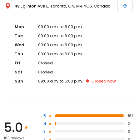
49 Eglinton Ave E, Toronto, ON, M4P1G6, Canada
Mon
09:00 a.m. to 6:00 p.m.
Tue
09:00 a.m. to 6:00 p.m.
Wed
09:00 a.m. to 6:00 p.m.
Thu
09:00 a.m. to 6:00 p.m.
Fri
Closed
Sat
Closed
Sun
09:00 a.m. to 5:00 p.m.
Closed
now
5
161
5.0
4
2
3
0
163 reviews
2
0