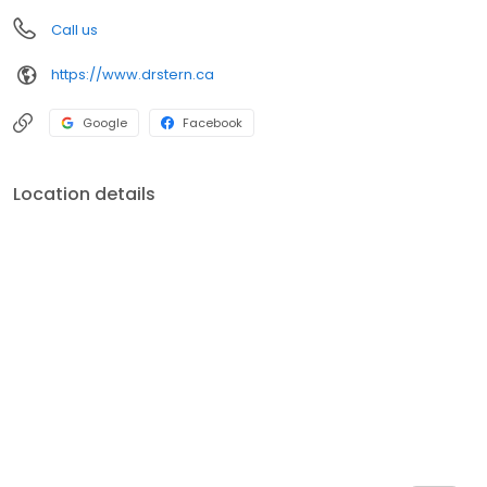
Call us
https://www.drstern.ca
Google
Facebook
Location details