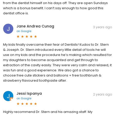
from the dentist himself on his days off. They are open Sundays
which is a bonus benefit. I can’t say enough to how good this
dentist office is.
Jane Andrea Cunag
3 years ago
on
Google
My kids finally overcame their fear of Dentists! Kudos to Dr. Stern
& Joseph. Dr. Stern introduced every little detail of tools he will
use on my kids and the procedure he’s making which resulted for
my daughters to become acquainted and get through to
extraction of the cavity easily. They were very calm and relaxed, it
was fun and a good experience. We also got a chance to
choose free cute stickers and balloons + free toothbrush &
strawberry flavoured toothpaste after.
Jessi Ispanya
2 years ago
on
Google
Highly recommend Dr. Stern and his amazing staff. My