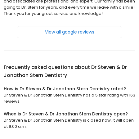
and associates are professional and expert. Our family has been
going to Dr. Stern for years, and every time we leave with a smile!
Thank you for your great service and knowledge!
View all google reviews
Frequently asked questions about
Dr Steven & Dr
Jonathan Stern Dentistry
How is Dr Steven & Dr Jonathan Stern Dentistry rated?
Dr Steven & Dr Jonathan Stern Dentistry has a 5 star rating with 163
reviews.
When is Dr Steven & Dr Jonathan Stern Dentistry open?
Dr Steven & Dr Jonathan Stern Dentistry is closed now. It will open
at 9:00 a.m.