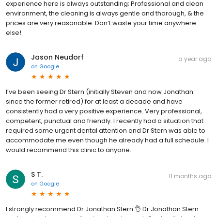
experience here is always outstanding; Professional and clean
environment, the cleaning is always gentle and thorough, & the
prices are very reasonable. Don’t waste your time anywhere
else!
Jason Neudorf
a year ago
on
Google
I’ve been seeing Dr Stern (initially Steven and now Jonathan
since the former retired) for at least a decade and have
consistently had a very positive experience. Very professional,
competent, punctual and friendly. I recently had a situation that
required some urgent dental attention and Dr Stern was able to
accommodate me even though he already had a full schedule. I
would recommend this clinic to anyone.
S T.
11 months ago
on
Google
I strongly recommend Dr Jonathan Stern 👌 Dr Jonathan Stern