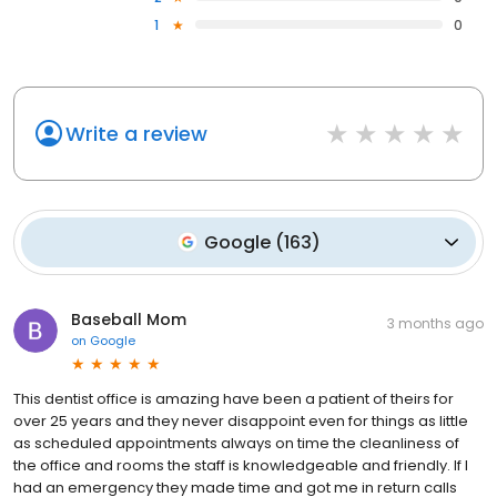
1
0
Write a review
Google
(
163
)
Baseball Mom
3 months ago
on
Google
This dentist office is amazing have been a patient of theirs for
over 25 years and they never disappoint even for things as little
as scheduled appointments always on time the cleanliness of
the office and rooms the staff is knowledgeable and friendly. If I
had an emergency they made time and got me in return calls