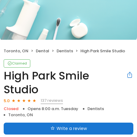
Toronto, ON
Dental
Dentists
High Park Smile Studio
Claimed
High Park Smile
Studio
137 reviews
5.0
Closed
Opens 8:00 a.m. Tuesday
Dentists
Toronto, ON
Write a review