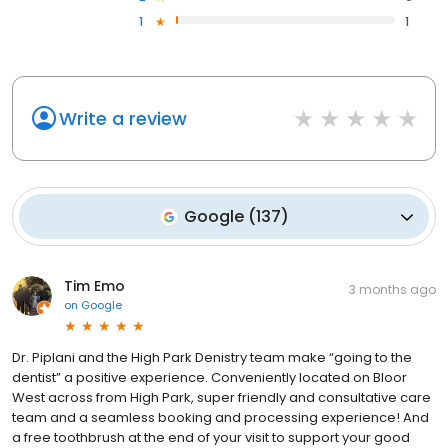
1
1
Write a review
Google
(
137
)
Tim Emo
3 months ago
on
Google
Dr. Piplani and the High Park Denistry team make “going to the
dentist” a positive experience. Conveniently located on Bloor
West across from High Park, super friendly and consultative care
team and a seamless booking and processing experience! And
a free toothbrush at the end of your visit to support your good