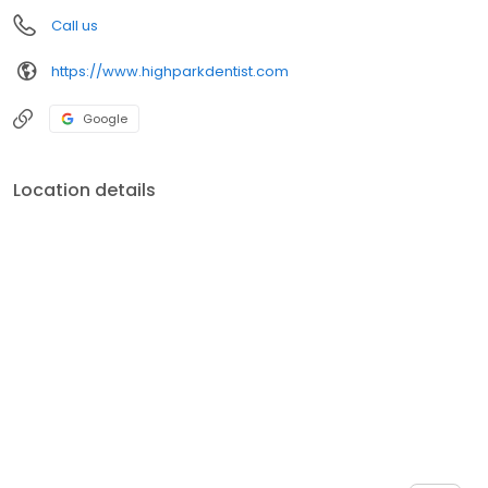
Call us
https://www.highparkdentist.com
Google
Location details