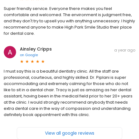
Super friendly service. Everyone there makes you feel
comfortable and welcomed. The environment is judgment free,
and they don't try to upsell you with anything unnecessary. I highly
recommend anyone to make High Park Smile Studio their place
for dental care.
Ainsley Cripps
a year ago
on
Google
I must say this is a beautiful dentistry clinic. All the staff are
professional, courteous, and highly skilled. Dr. Piplani is super
accommodating and extremely calming for those who do not
like to sit in a dental chair. Tracy is just as amazing as her dental
assistant, having been in the medical field prior to her 20+ years
at the clinic. I would strongly recommend anybody that needs
extra dental care in the way of compassion and understanding
definitely book appointment with this clinic.
View all google reviews