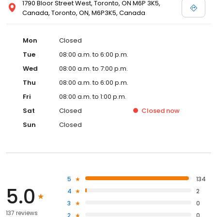
1790 Bloor Street West, Toronto, ON M6P 3K5,
Canada, Toronto, ON, M6P3K5, Canada
Mon
Closed
Tue
08:00 a.m. to 6:00 p.m.
Wed
08:00 a.m. to 7:00 p.m.
Thu
08:00 a.m. to 6:00 p.m.
Fri
08:00 a.m. to 1:00 p.m.
Sat
Closed
Closed
now
Sun
Closed
5
134
5.0
4
2
3
0
137 reviews
2
0