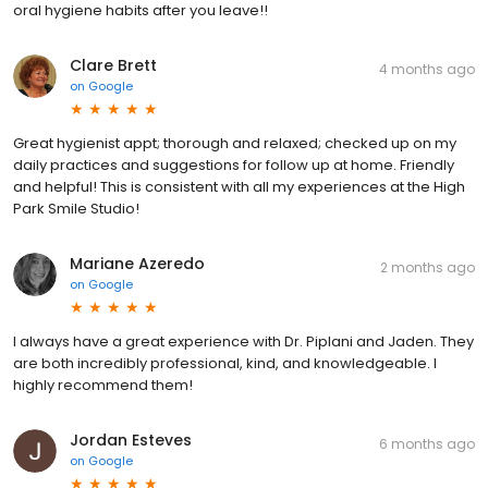
oral hygiene habits after you leave!!
Clare Brett
4 months ago
on
Google
Great hygienist appt; thorough and relaxed; checked up on my
daily practices and suggestions for follow up at home. Friendly
and helpful! This is consistent with all my experiences at the High
Park Smile Studio!
Mariane Azeredo
2 months ago
on
Google
I always have a great experience with Dr. Piplani and Jaden. They
are both incredibly professional, kind, and knowledgeable. I
highly recommend them!
Jordan Esteves
6 months ago
on
Google