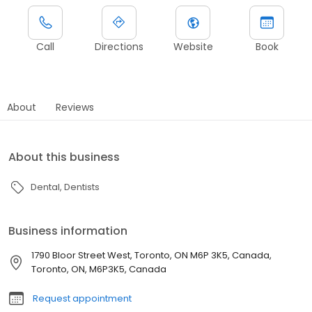
Call
Directions
Website
Book
About
Reviews
About this business
Dental
Dentists
Business information
1790 Bloor Street West, Toronto, ON M6P 3K5, Canada,
Toronto, ON, M6P3K5, Canada
Request appointment