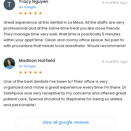
Tracy Nguyen
4 months ago
on
Google
Great experience at this dentist in La Mesa. All the staffs are very
professional and at the same time treat you like close friends.
They manage time very well. Wait time is practically 5 minutes
within your appt time. Clean and roomy office space. No pain to
with procedure that needs local anesthetic. Would recommend!
Madison Hatfield
4 months ago
on
Google
One of the best dentists I’ve been to! Their office is very
organized and I have a great experience every time I’m there. Dr.
Salehpour was very receptive to my concerns and offered great
patient care. Special shoutout to Stephanie for being so skilled
and personable!
View all google reviews