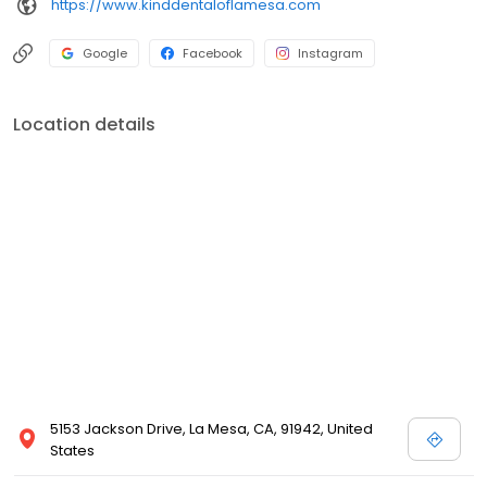
https://www.kinddentaloflamesa.com
Google
Facebook
Instagram
Location details
5153 Jackson Drive, La Mesa, CA, 91942, United
States