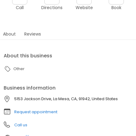
Call
Directions
Website
Book
About
Reviews
About this business
Other
Business information
5153 Jackson Drive, La Mesa, CA, 91942, United States
Request appointment
Call us