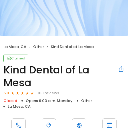
La Mesa, CA
Other
Kind Dental of La Mesa
Claimed
Kind Dental of La
Mesa
103 reviews
5.0
Closed
Opens 9:00 a.m. Monday
Other
La Mesa, CA