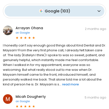
Google
(
103
)
Arrayan Ohana
2 months ago
on
Google
I honestly can’t say enough good things about Kind Dental and Dr.
Maysam! From the very first phone call, I already felt taken care
of. The lady (Katelyn I think) I spoke to was so sweet, patient, and
genuinely helpful, which instantly made me feel comfortable.
When I walked in for my appointment, everyone was so
welcoming. But what really stood out to me was when Dr.
Maysam himself came to the front, introduced himself, and
personally walked me back. That alone told me a lot about the
kind of person he is. Dr. Maysam is s...
read more
Micah Dougherty
5 months ago
on
Google