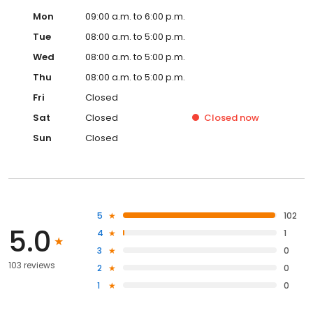
Mon
09:00 a.m. to 6:00 p.m.
Tue
08:00 a.m. to 5:00 p.m.
Wed
08:00 a.m. to 5:00 p.m.
Thu
08:00 a.m. to 5:00 p.m.
Fri
Closed
Sat
Closed
Closed
now
Sun
Closed
5
102
5.0
4
1
3
0
103 reviews
2
0
1
0