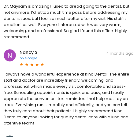
Dr. Maysam is amazing! I used to dread going to the dentist, but
not anymore. I’d let too much time pass before addressing my
dental issues, but I feel so much better after my visit. His staff is
excellent as well. Everyone I interacted with was very warm,
welcoming, and professional. So glad I found this office. Highly
recommend.
Nancy S
4 months ago
on
Google
I always have a wonderful experience at Kind Dental! The entire
staff and doctor are incredibly friendly, welcoming, and
professional, which made every visit comfortable and stress-
free. Scheduling appointments is quick and easy, and I really
appreciate the convenient text reminders that help me stay on
track. Everything runs smoothly and efficiently, and you can tell
they truly care about their patients. I highly recommend Kind
Dental to anyone looking for quality dental care with a kind and
attentive team!