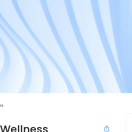
ss
 Wellness