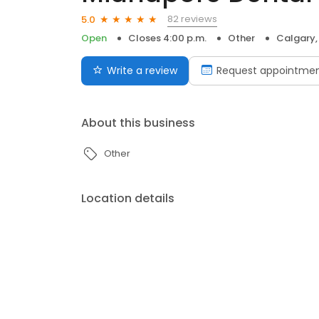
82 reviews
5.0
Open
Closes 4:00 p.m.
Other
Calgary,
Write a review
Request appointme
About this business
Other
Location details