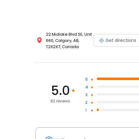
22 Midlake Blvd SE, Unit
Get directions
660, Calgary, AB,
T2X2X7, Canada
5
5.0
4
3
82 reviews
2
1