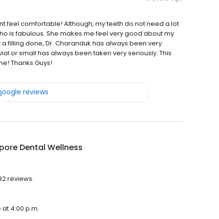
nt feel comfortable! Although, my teeth do not need a lot
 who is fabulous. She makes me feel very good about my
t a filling done, Dr. Charanduk has always been very
ial or small has always been taken very seriously. This
one! Thanks Guys!
 google reviews
pore Dental Wellness
82 reviews.
 at 4:00 p.m.