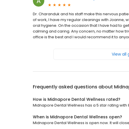
Dr. Charanduk and his staff make this nervous patie
of work, I have my regular cleanings with Joanne,
oral hygiene. On the occasion that I have had to ge
calming and caring. Any concern, no matter how triv
office is the best and I would recommend it to any
View all
Frequently asked questions about
Midna
How is Midnapore Dental Wellness rated?
Midnapore Dental Wellness has a 5 star rating with 
When is Midnapore Dental Wellness open?
Midnapore Dental Wellness is open now. It will close