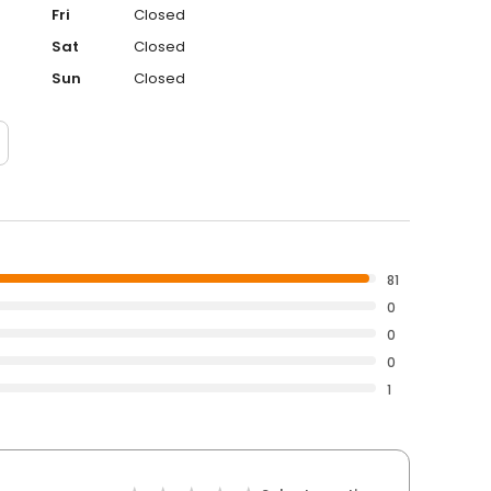
Fri
Closed
Sat
Closed
Sun
Closed
81
0
0
0
1