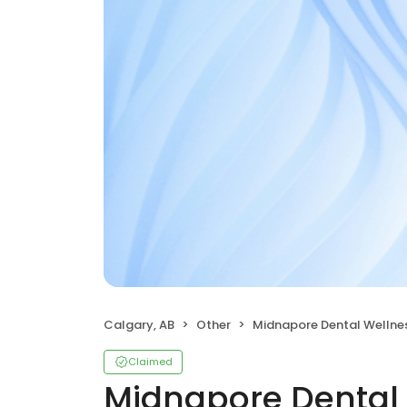
Calgary, AB
Other
Midnapore Dental Wellne
Claimed
Midnapore Dental