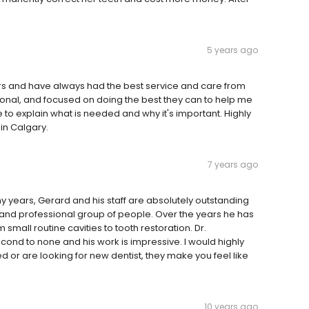
5 years ago
ars and have always had the best service and care from
ional, and focused on doing the best they can to help me
to explain what is needed and why it's important. Highly
in Calgary.
7 years ago
y years, Gerard and his staff are absolutely outstanding
nd professional group of people. Over the years he has
 small routine cavities to tooth restoration. Dr.
cond to none and his work is impressive. I would highly
 are looking for new dentist, they make you feel like
10 years ago