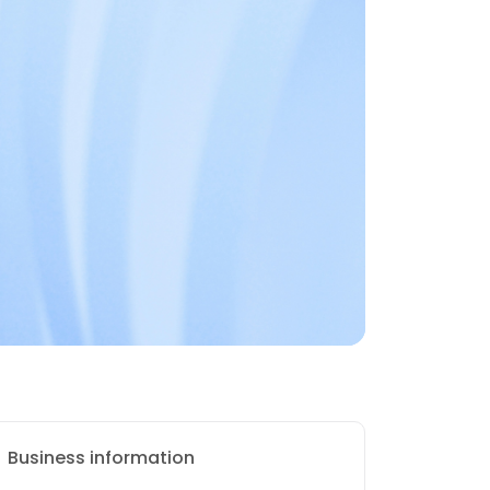
Business information