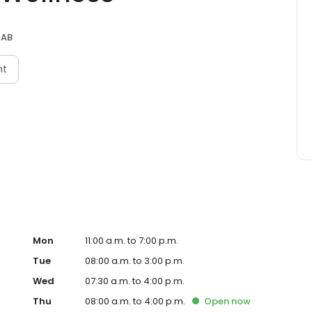
 AB
nt
Mon
11:00 a.m. to 7:00 p.m.
Tue
08:00 a.m. to 3:00 p.m.
Wed
07:30 a.m. to 4:00 p.m.
Thu
08:00 a.m. to 4:00 p.m.
Open
now