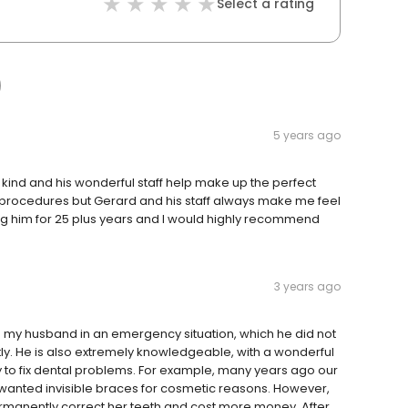
Select a rating
5 years ago
kind and his wonderful staff help make up the perfect
l procedures but Gerard and his staff always make me feel
g him for 25 plus years and I would highly recommend
3 years ago
my husband in an emergency situation, which he did not
atly. He is also extremely knowledgeable, with a wonderful
o fix dental problems. For example, many years ago our
wanted invisible braces for cosmetic reasons. However,
ermanently correct her teeth and cost more money. After