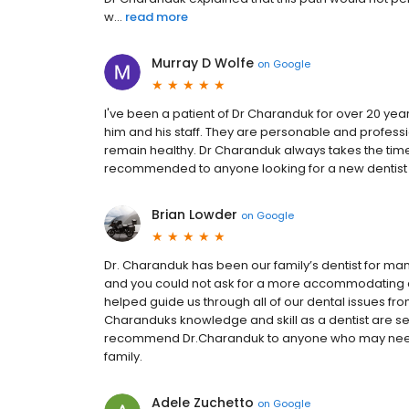
w...
read more
Murray D Wolfe
on
Google
I've been a patient of Dr Charanduk for over 20 ye
him and his staff. They are personable and profess
remain healthy. Dr Charanduk always takes the time 
recommended to anyone looking for a new dentist 
Brian Lowder
on
Google
Dr. Charanduk has been our family’s dentist for man
and you could not ask for a more accommodating a
helped guide us through all of our dental issues from
Charanduks knowledge and skill as a dentist are se
recommend Dr.Charanduk to anyone who may need or
family.
Adele Zuchetto
on
Google