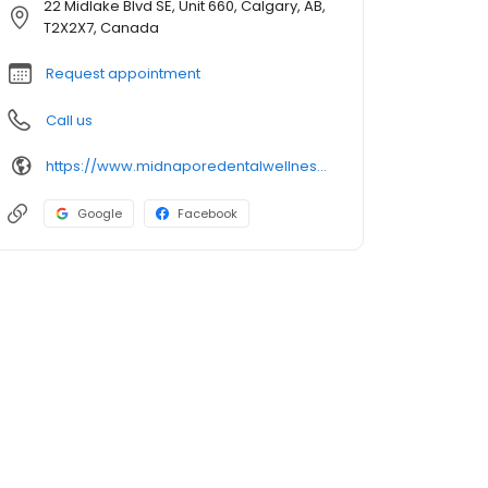
22 Midlake Blvd SE, Unit 660, Calgary, AB,
T2X2X7, Canada
Request appointment
Call us
https://www.midnaporedentalwellness.com
Google
Facebook