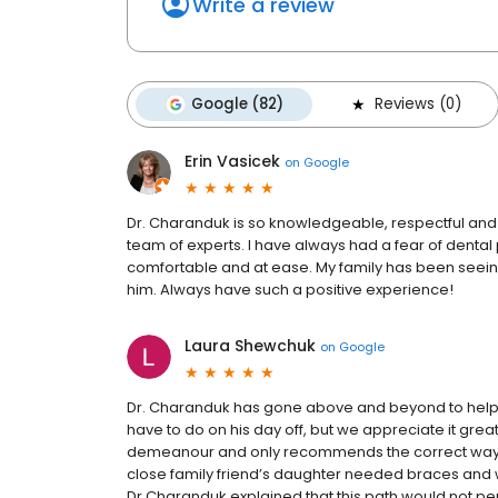
Write a review
Google (82)
Reviews (0)
Erin Vasicek
on
Google
Dr. Charanduk is so knowledgeable, respectful and 
team of experts. I have always had a fear of denta
comfortable and at ease. My family has been seein
him. Always have such a positive experience!
Laura Shewchuk
on
Google
Dr. Charanduk has gone above and beyond to help 
have to do on his day off, but we appreciate it gre
demeanour and only recommends the correct way t
close family friend’s daughter needed braces and 
Dr Charanduk explained that this path would not p