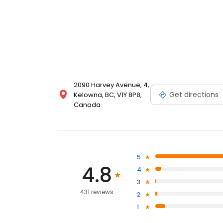
2090 Harvey Avenue, 4,
Get directions
Kelowna, BC, V1Y 8P8,
Canada
5
4.8
4
3
431 reviews
2
1