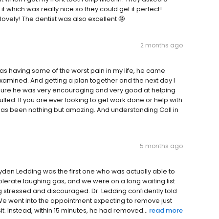
t which was really nice so they could get it perfect!
vely! The dentist was also excellent 🤩
2 months ago
as having some of the worst pain in my life, he came
xamined. And getting a plan together and the next day I
ure he was very encouraging and very good at helping
ed. If you are ever looking to get work done or help with
as been nothing but amazing. And understanding Call in
5 months ago
Ayden Ledding was the first one who was actually able to
olerate laughing gas, and we were on a long waiting list
g stressed and discouraged. Dr. Ledding confidently told
 We went into the appointment expecting to remove just
t. Instead, within 15 minutes, he had removed...
read more