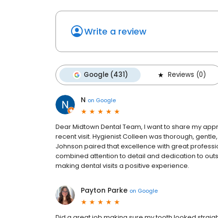
Write a review
Google (431)
Reviews (0)
N
on
Google
Dear Midtown Dental Team, I want to share my appr
recent visit. Hygienist Colleen was thorough, gentle,
Johnson paired that excellence with great profession
combined attention to detail and dedication to outs
making dental visits a positive experience.
Payton Parke
on
Google
Did a great job making sure my tooth looked straight