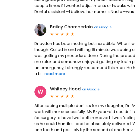
couple times if I wanted adjustments or tweaks with i
Dental assistant—I believe her name is Nadia—was lo
Bailey Chamberlain
on
Google
Dr.ayden has been nothing but incredible. When I w
though. Called in and withing 15 minute was being e
was getting my procedure done. During the proced
me relax and somehow enjoyed getting my teeth pull
an emergency, I strongly reccomend this man. He h
a b...
read more
Whitney Hood
on
Google
After seeing multiple dentists for my daughter, Dr. 
work with her successfully. My 5-year-old couldn’t t
for surgery to have two teeth removed. I was feelin
us he could handle it and he absolutely delivered.
one tooth and possibly try the second at another visi