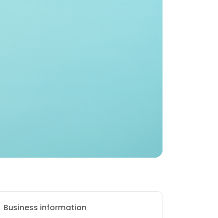
Business information