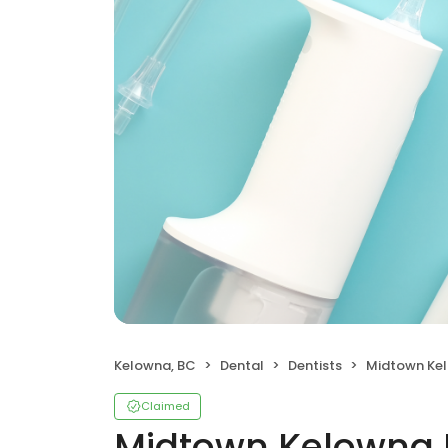
Kelowna, BC
Dental
Dentists
Midtown Ke
Claimed
Midtown Kelowna 