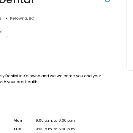
s
Kelowna, BC
nt
endly Dentist in Kelowna and we welcome you and your
with your oral health.
Mon
9:00 a.m. to 6:00 p.m.
Tue
9:00 a.m. to 6:00 p.m.