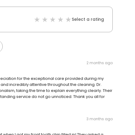
Select a rating
2 months ago
eciation for the exceptional care provided during my
 and incredibly attentive throughout the cleaning. Dr.
alism, taking the time to explain everything clearly. Their
tanding service do not go unnoticed. Thank you all for
3 months ago
 when I got my front tooth chip filled in! They asked a