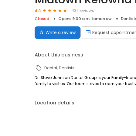
431 reviews
4.8
Closed
Opens 9:00 a.m. tomorrow
Dentist
Write a review
Request appointme
About this business
Dental
Dentists
Dr. Steve Johnson Dental Group is your Family-fri
family to visit us. Our team strives to earn your trust 
Location details