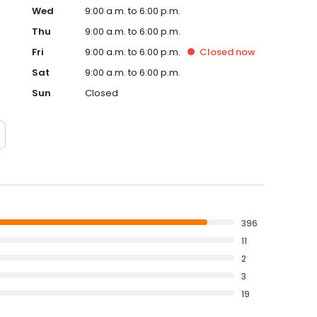
Wed
9:00 a.m. to 6:00 p.m.
Thu
9:00 a.m. to 6:00 p.m.
Fri
9:00 a.m. to 6:00 p.m.
Closed
now
Sat
9:00 a.m. to 6:00 p.m.
Sun
Closed
396
11
2
3
19