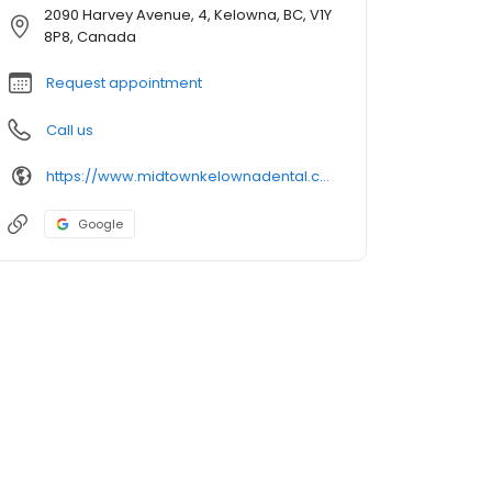
2090 Harvey Avenue, 4, Kelowna, BC, V1Y
8P8, Canada
Request appointment
Call us
https://www.midtownkelownadental.ca/site/home
Google