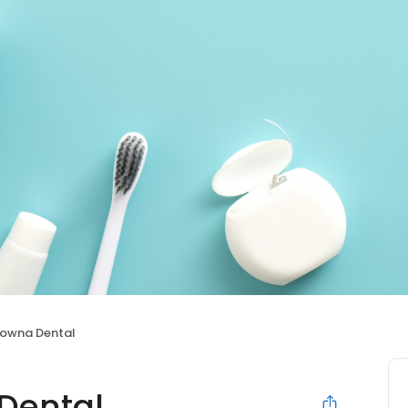
lowna Dental
Dental