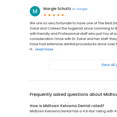
Margie Schultz
on
Google
We are so very fortunate to have one of The Best D
Zokal and Colleen the hygienist since comming to B
with friendly and Professional staff who put You at 
consideration Once with Dr Zokal and her staff .the
have had extensive dential procedures done over th
H...
read more
View all
Frequently asked questions about
Midto
How is Midtown Kelowna Dental rated?
Midtown Kelowna Dental has a 4.8 star rating with 4