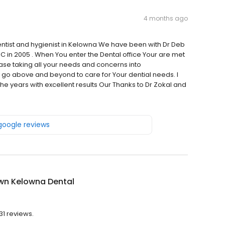
4 months ago
entist and hygienist in Kelowna We have been with Dr Deb
C in 2005 . When You enter the Dental office Your are met
ease taking all your needs and concerns into
y go above and beyond to care for Your dential needs. I
e years with excellent results Our Thanks to Dr Zokal and
 google reviews
wn Kelowna Dental
31 reviews.