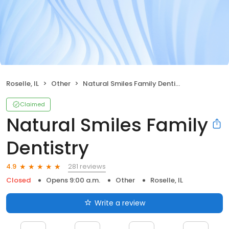
Roselle, IL
Other
Natural Smiles Family Dentistry
Claimed
Natural Smiles Family
Dentistry
281 reviews
4.9
Closed
Opens 9:00 a.m.
Other
Roselle, IL
Write a review