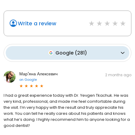
Write a review
Google
(
281
)
Мар'яна Алексевич
2 months ago
on
Google
I had a great experience today with Dr. Yevgen Tkachuk. He was
very kind, professional, and made me feel comfortable during
the visit. I’m very happy with the result and truly appreciate his
work. You can tell he really cares about his patients and knows
what he’s doing. I highly recommend him to anyone looking for a
good dentist!