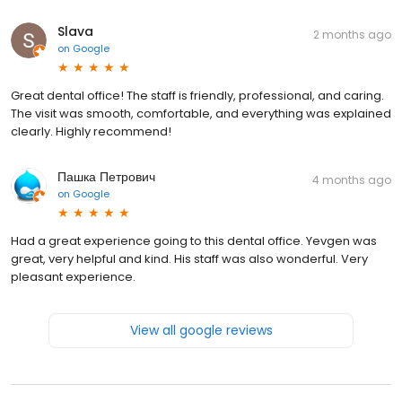
Slava
2 months ago
on
Google
Great dental office! The staff is friendly, professional, and caring.
The visit was smooth, comfortable, and everything was explained
clearly. Highly recommend!
Пашка Петрович
4 months ago
on
Google
Had a great experience going to this dental office. Yevgen was
great, very helpful and kind. His staff was also wonderful. Very
pleasant experience.
View all google reviews