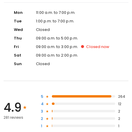
Mon
11:00 a.m. to 7:00 p.m.
Tue
1:00 p.m. to 7:00 p.m.
Wed
Closed
Thu
09:00 a.m. to 5:00 p.m.
Fri
09:00 a.m. to 3:00 p.m.
Closed
now
Sat
09:00 a.m. to 2:00 p.m.
Sun
Closed
5
264
4.9
4
12
3
2
281 reviews
2
2
1
1