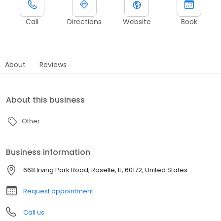
Call
Directions
Website
Book
About
Reviews
About this business
Other
Business information
668 Irving Park Road, Roselle, IL, 60172, United States
Request appointment
Call us