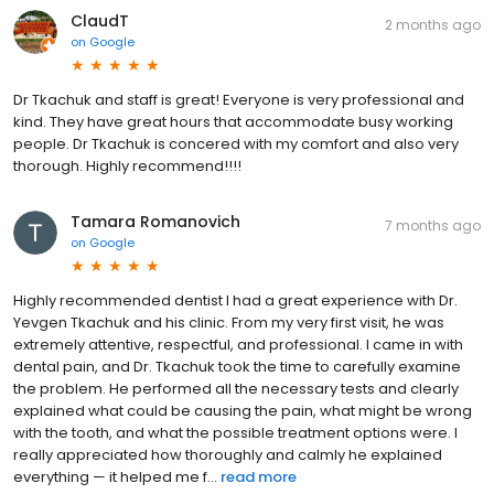
ClaudT
2 months ago
on
Google
Dr Tkachuk and staff is great! Everyone is very professional and
kind. They have great hours that accommodate busy working
people. Dr Tkachuk is concered with my comfort and also very
thorough. Highly recommend!!!!
Tamara Romanovich
7 months ago
on
Google
Highly recommended dentist I had a great experience with Dr.
Yevgen Tkachuk and his clinic. From my very first visit, he was
extremely attentive, respectful, and professional. I came in with
dental pain, and Dr. Tkachuk took the time to carefully examine
the problem. He performed all the necessary tests and clearly
explained what could be causing the pain, what might be wrong
with the tooth, and what the possible treatment options were. I
really appreciated how thoroughly and calmly he explained
everything — it helped me f...
read more