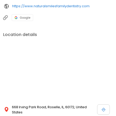
https://www.naturalsmilesfamilydentistry.com
Google
Location details
668 Irving Park Road, Roselle, IL, 60172, United
States