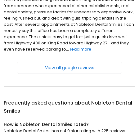
from someone who experienced at other establishments, real
dental anxiety, pressure tactics for unnecessary expensive work,
feeling rushed out, and dealt with guilt-tripping dentists in the
past. After several appointments at Nobleton Dental Smiles, I can
honestly say this office has been a completely different
experience. The clinic is easy to get to—just a quick drive west
from Highway 400 on King Road toward Highway 27—and they
even have reserved parking fo...
read more
View all google reviews
Frequently asked questions about
Nobleton Dental
Smiles
How is Nobleton Dental Smiles rated?
Nobleton Dental Smiles has a 4.9 star rating with 225 reviews.