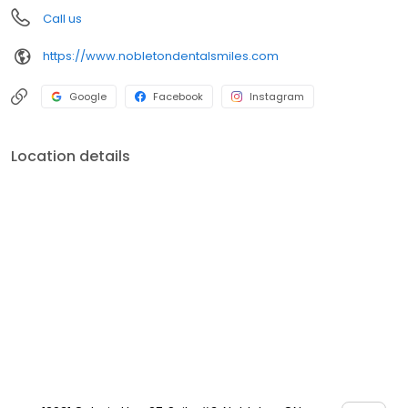
Call us
https://www.nobletondentalsmiles.com
Google
Facebook
Instagram
Location details