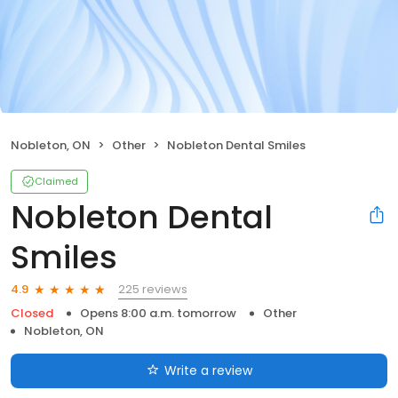
Nobleton, ON
Other
Nobleton Dental Smiles
Claimed
Nobleton Dental
Smiles
225 reviews
4.9
Closed
Opens 8:00 a.m. tomorrow
Other
Nobleton, ON
Write a review