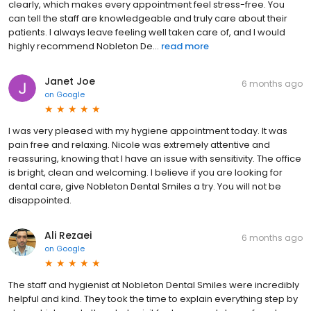
clearly, which makes every appointment feel stress-free. You
can tell the staff are knowledgeable and truly care about their
patients. I always leave feeling well taken care of, and I would
highly recommend Nobleton De...
read more
Janet Joe
6 months ago
on
Google
I was very pleased with my hygiene appointment today. It was
pain free and relaxing. Nicole was extremely attentive and
reassuring, knowing that I have an issue with sensitivity. The office
is bright, clean and welcoming. I believe if you are looking for
dental care, give Nobleton Dental Smiles a try. You will not be
disappointed.
Ali Rezaei
6 months ago
on
Google
The staff and hygienist at Nobleton Dental Smiles were incredibly
helpful and kind. They took the time to explain everything step by