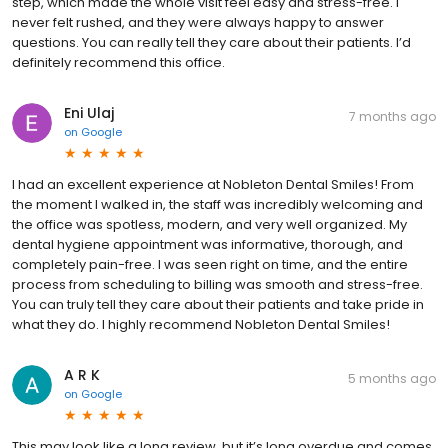
step, which made the whole visit feel easy and stress-free. I
never felt rushed, and they were always happy to answer
questions. You can really tell they care about their patients. I’d
definitely recommend this office.
Eni Ulaj
7 months ago
on
Google
I had an excellent experience at Nobleton Dental Smiles! From
the moment I walked in, the staff was incredibly welcoming and
the office was spotless, modern, and very well organized. My
dental hygiene appointment was informative, thorough, and
completely pain-free. I was seen right on time, and the entire
process from scheduling to billing was smooth and stress-free.
You can truly tell they care about their patients and take pride in
what they do. I highly recommend Nobleton Dental Smiles!
A R K
5 months ago
on
Google
This may look like a long review, but it’s long overdue and comes