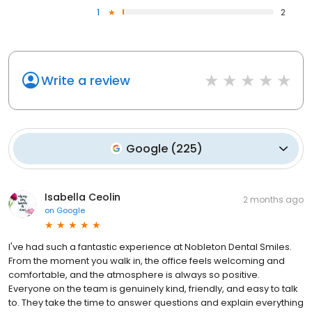
1
2
Write a review
Google
(
225
)
Isabella Ceolin
2 months ago
on
Google
I've had such a fantastic experience at Nobleton Dental Smiles.
From the moment you walk in, the office feels welcoming and
comfortable, and the atmosphere is always so positive.
Everyone on the team is genuinely kind, friendly, and easy to talk
to. They take the time to answer questions and explain everything