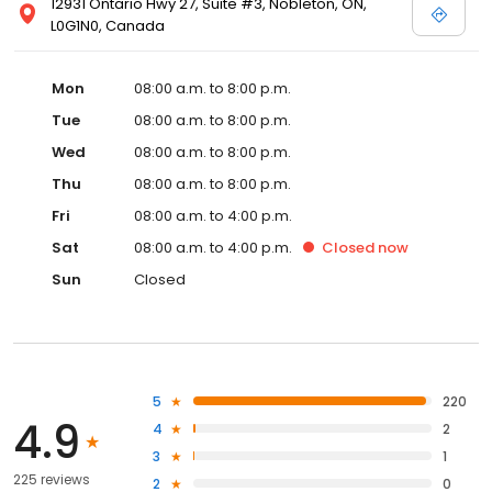
12931 Ontario Hwy 27, Suite #3, Nobleton, ON,
L0G1N0, Canada
Mon
08:00 a.m. to 8:00 p.m.
Tue
08:00 a.m. to 8:00 p.m.
Wed
08:00 a.m. to 8:00 p.m.
Thu
08:00 a.m. to 8:00 p.m.
Fri
08:00 a.m. to 4:00 p.m.
Sat
08:00 a.m. to 4:00 p.m.
Closed
now
Sun
Closed
5
220
4.9
4
2
3
1
225 reviews
2
0