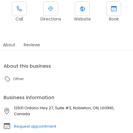
Call
Directions
Website
Book
About
Reviews
About this business
Other
Business information
12931 Ontario Hwy 27, Suite #3, Nobleton, ON, L0G1N0,
Canada
Request appointment