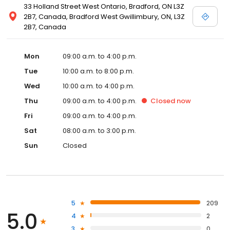
33 Holland Street West Ontario, Bradford, ON L3Z
2B7, Canada, Bradford West Gwillimbury, ON, L3Z
2B7, Canada
Mon
09:00 a.m. to 4:00 p.m.
Tue
10:00 a.m. to 8:00 p.m.
Wed
10:00 a.m. to 4:00 p.m.
Thu
09:00 a.m. to 4:00 p.m.
Closed
now
Fri
09:00 a.m. to 4:00 p.m.
Sat
08:00 a.m. to 3:00 p.m.
Sun
Closed
5
209
5.0
4
2
3
0