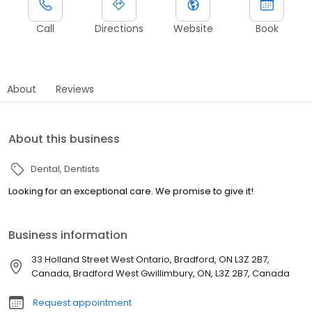
Call
Directions
Website
Book
About
Reviews
About this business
Dental
Dentists
Looking for an exceptional care. We promise to give it!
Business information
33 Holland Street West Ontario, Bradford, ON L3Z 2B7,
Canada, Bradford West Gwillimbury, ON, L3Z 2B7, Canada
Request appointment