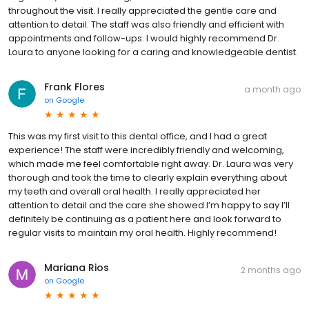
throughout the visit. I really appreciated the gentle care and
attention to detail. The staff was also friendly and efficient with
appointments and follow-ups. I would highly recommend Dr.
Loura to anyone looking for a caring and knowledgeable dentist.
Frank Flores
a month ago
on
Google
This was my first visit to this dental office, and I had a great
experience! The staff were incredibly friendly and welcoming,
which made me feel comfortable right away. Dr. Laura was very
thorough and took the time to clearly explain everything about
my teeth and overall oral health. I really appreciated her
attention to detail and the care she showed.I’m happy to say I’ll
definitely be continuing as a patient here and look forward to
regular visits to maintain my oral health. Highly recommend!
Mariana Rios
2 months ago
on
Google