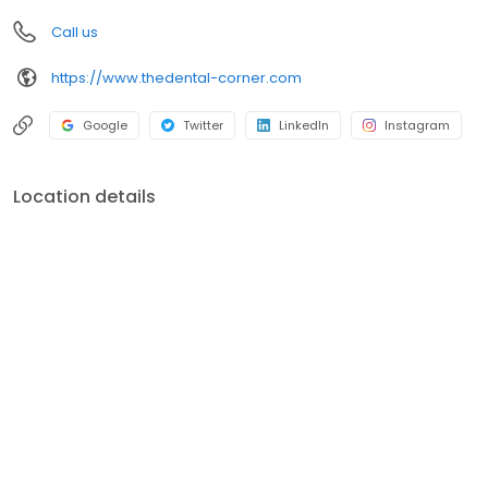
Call us
https://www.thedental-corner.com
Google
Twitter
LinkedIn
Instagram
Location details