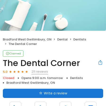
Bradford West Gwillimbury, ON
Dental
Dentists
The Dental Corner
Claimed
The Dental Corner
211 reviews
5.0
Closed
Opens 9:00 a.m. tomorrow
Dentists
Bradford West Gwillimbury, ON
Write a review