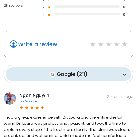
211 reviews
2
0
1
0
Write a review
Google
(
211
)
Ngân Nguyễn
2 months ago
on
Google
I had a great experience with Dr. Loura and the entire dental
team. Dr. Loura was professional, patient, and took the time to
explain every step of the treatment clearly. The clinic was clean,
organized, and welcoming, which made me feel comfortable