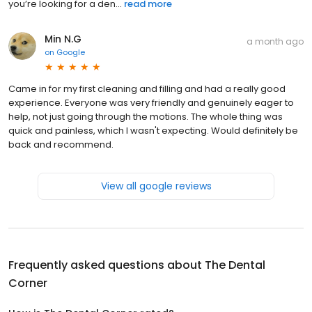
you’re looking for a den...
read more
Min N.G
a month ago
on
Google
Came in for my first cleaning and filling and had a really good
experience. Everyone was very friendly and genuinely eager to
help, not just going through the motions. The whole thing was
quick and painless, which I wasn't expecting. Would definitely be
back and recommend.
View all google reviews
Frequently asked questions about
The Dental
Corner