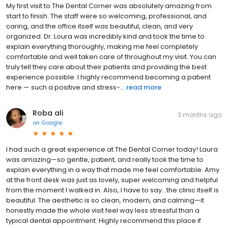
My first visit to The Dental Corner was absolutely amazing from
start to finish. The staff were so welcoming, professional, and
caring, and the office itself was beautiful, clean, and very
organized. Dr. Loura was incredibly kind and took the time to
explain everything thoroughly, making me feel completely
comfortable and well taken care of throughout my visit. You can
truly tell they care about their patients and providing the best
experience possible. I highly recommend becoming a patient
here — such a positive and stress-...
read more
Roba ali
3 months ago
on
Google
I had such a great experience at The Dental Corner today! Laura
was amazing—so gentle, patient, and really took the time to
explain everything in a way that made me feel comfortable. Amy
at the front desk was just as lovely, super welcoming and helpful
from the moment I walked in. Also, I have to say…the clinic itself is
beautiful. The aesthetic is so clean, modern, and calming—it
honestly made the whole visit feel way less stressful than a
typical dental appointment. Highly recommend this place if