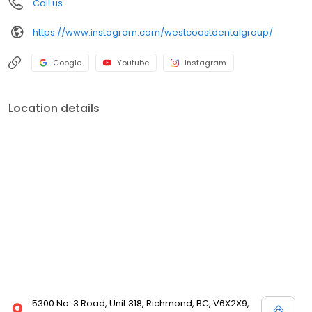
Call us
https://www.instagram.com/westcoastdentalgroup/
Google
Youtube
Instagram
Location details
5300 No. 3 Road, Unit 318, Richmond, BC, V6X2X9,