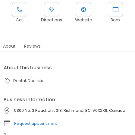
Call
Directions
Website
Book
About
Reviews
About this business
Dental
Dentists
Business information
5300 No. 3 Road, Unit 318, Richmond, BC, V6X2X9, Canada
Request appointment