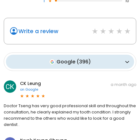
1
10
Write a review
Google
(
396
)
CK Leung
a month ago
on
Google
Doctor Tseng has very good professional skill and throughout the
consultation, he clearly explained my tooth condition. I strongly
recommend to the others who would like to look for a good
dentist .