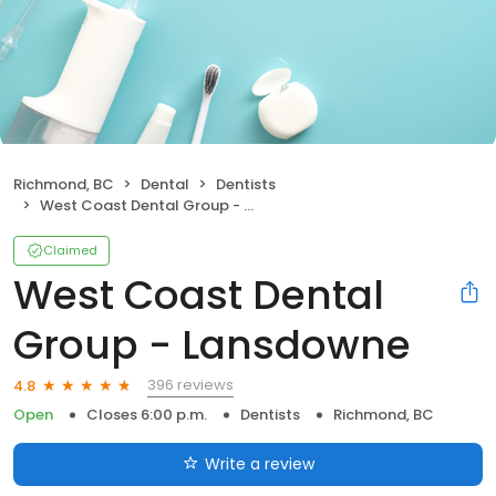
Richmond, BC
Dental
Dentists
West Coast Dental Group - Lansdowne
Claimed
West Coast Dental
Group - Lansdowne
396 reviews
4.8
Open
Closes 6:00 p.m.
Dentists
Richmond, BC
Write a review