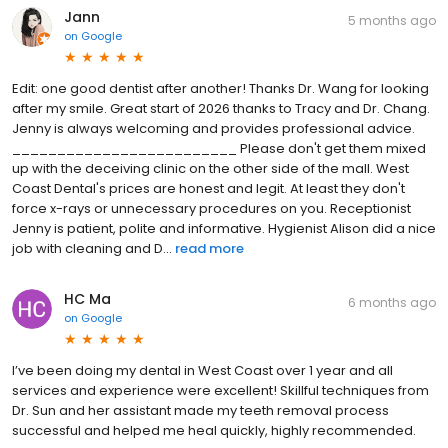
Jann
5 months ago
on
Google
Edit: one good dentist after another! Thanks Dr. Wang for looking
after my smile. Great start of 2026 thanks to Tracy and Dr. Chang.
Jenny is always welcoming and provides professional advice.
_________________________ Please don't get them mixed
up with the deceiving clinic on the other side of the mall. West
Coast Dental's prices are honest and legit. At least they don't
force x-rays or unnecessary procedures on you. Receptionist
Jenny is patient, polite and informative. Hygienist Alison did a nice
job with cleaning and D...
read more
HC Ma
6 months ago
on
Google
I’ve been doing my dental in West Coast over 1 year and all
services and experience were excellent! Skillful techniques from
Dr. Sun and her assistant made my teeth removal process
successful and helped me heal quickly, highly recommended.