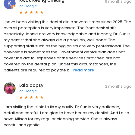
Kwok Keung Cheung
6 months ago
on
Google
I have been visiting this dental clinic several times since 2025. The
overall perception is very impressed. The front desk staffs
especially Jennie are very knowledgeable and friendly, Dr. Sun is
my dentist that she always did a good job, well done! The
supporting staff such as the hygienists are very professional. The
downside is sometimes the Government dental plan does not
cover the actual expenses or the services provided are not
covered by the dental plan. Under this circumstances, the
patients are required to pay the b...
read more
Lalaloopsy
2 months ago
on
Google
I am visiting the clinic to fix my cavity. Dr.Sun is very patience,
detail and careful. I am glad to have her as my dentist. And I also
have Allison for my regular cleaning service. She is always
careful and gentle.