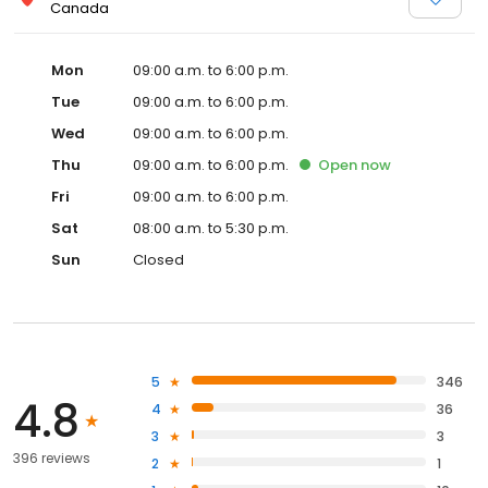
Canada
Mon
09:00 a.m. to 6:00 p.m.
Tue
09:00 a.m. to 6:00 p.m.
Wed
09:00 a.m. to 6:00 p.m.
Thu
09:00 a.m. to 6:00 p.m.
Open
now
Fri
09:00 a.m. to 6:00 p.m.
Sat
08:00 a.m. to 5:30 p.m.
Sun
Closed
5
346
4.8
4
36
3
3
396 reviews
2
1