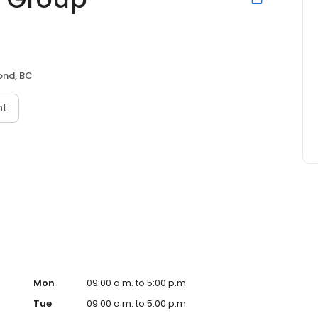
ond, BC
nt
Mon
09:00 a.m. to 5:00 p.m.
Tue
09:00 a.m. to 5:00 p.m.