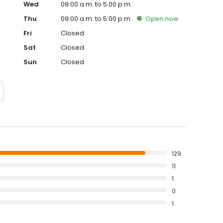
Wed
09:00 a.m. to 5:00 p.m.
Thu
09:00 a.m. to 5:00 p.m.
Open
now
Fri
Closed
Sat
Closed
Sun
Closed
129
11
1
0
1