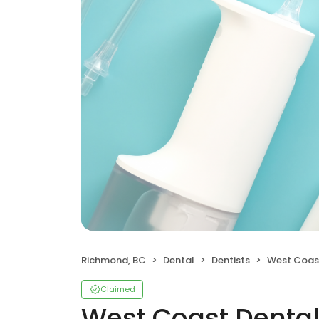
Richmond, BC
Dental
Dentists
West Coast De
Claimed
West Coast Dental