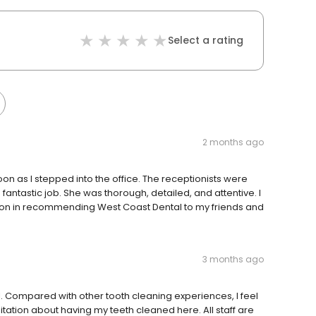
Select a rating
2 months ago
on as I stepped into the office. The receptionists were
a fantastic job. She was thorough, detailed, and attentive. I
ation in recommending West Coast Dental to my friends and
3 months ago
l. Compared with other tooth cleaning experiences, I feel
itation about having my teeth cleaned here. All staff are