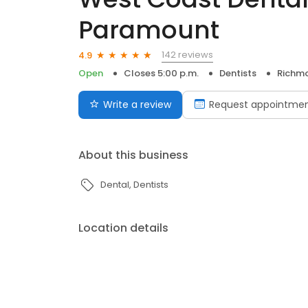
Paramount
142 reviews
4.9
Open
Closes 5:00 p.m.
Dentists
Richm
Write a review
Request appointme
About this business
Dental
Dentists
Location details