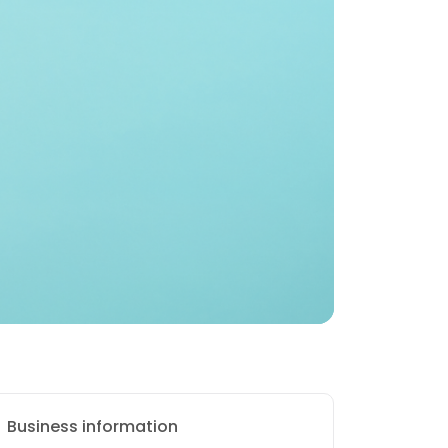
Business information