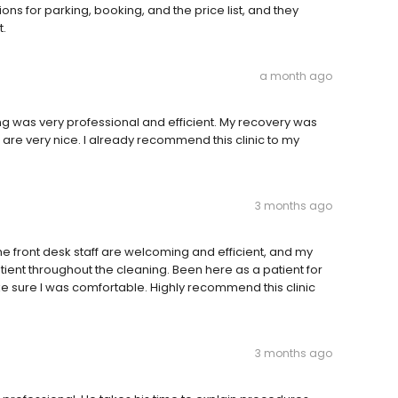
ions for parking, booking, and the price list, and they
.
a month ago
g was very professional and efficient. My recovery was
 are very nice. I already recommend this clinic to my
3 months ago
e front desk staff are welcoming and efficient, and my
tient throughout the cleaning. Been here as a patient for
ke sure I was comfortable. Highly recommend this clinic
3 months ago