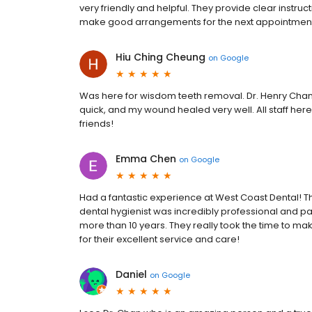
very friendly and helpful. They provide clear instruct
make good arrangements for the next appointment
Hiu Ching Cheung
on
Google
Was here for wisdom teeth removal. Dr. Henry Chan
quick, and my wound healed very well. All staff here
friends!
Emma Chen
on
Google
Had a fantastic experience at West Coast Dental! Th
dental hygienist was incredibly professional and pa
more than 10 years. They really took the time to ma
for their excellent service and care!
Daniel
on
Google