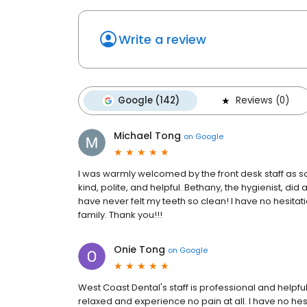
Write a review
Google (142)
Reviews (0)
Michael Tong
on
Google
I was warmly welcomed by the front desk staff as so
kind, polite, and helpful. Bethany, the hygienist, did 
have never felt my teeth so clean! I have no hesit
family. Thank you!!!
Onie Tong
on
Google
West Coast Dental's staff is professional and helpfu
relaxed and experience no pain at all. I have no hes