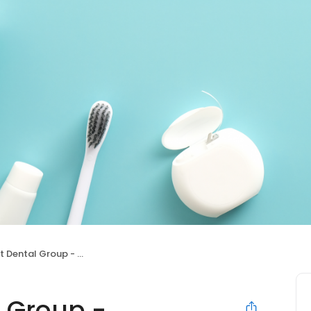
ntal Group - Paramount
 Group -