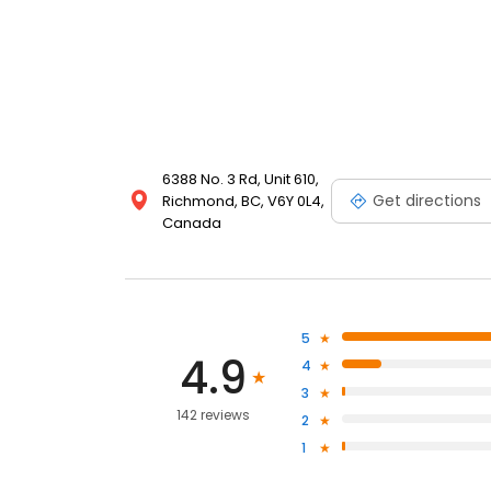
6388 No. 3 Rd, Unit 610,
Get directions
Richmond, BC, V6Y 0L4,
Canada
5
4.9
4
3
142 reviews
2
1