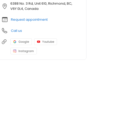
6388 No. 3 Rd, Unit 610, Richmond, BC,
V6Y 0L4, Canada
Request appointment
Call us
Google
Youtube
Instagram