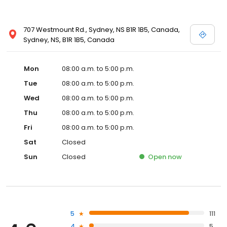
707 Westmount Rd., Sydney, NS B1R 1B5, Canada,
Sydney, NS, B1R 1B5, Canada
Mon
08:00 a.m. to 5:00 p.m.
Tue
08:00 a.m. to 5:00 p.m.
Wed
08:00 a.m. to 5:00 p.m.
Thu
08:00 a.m. to 5:00 p.m.
Fri
08:00 a.m. to 5:00 p.m.
Sat
Closed
Sun
Closed
Open
now
5
111
4
5