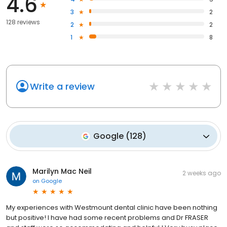
4.6
3
2
128 reviews
2
2
1
8
Write a review
Google
(
128
)
Marilyn Mac Neil
2 weeks ago
on
Google
My experiences with Westmount dental clinic have been nothing
but positive! I have had some recent problems and Dr FRASER