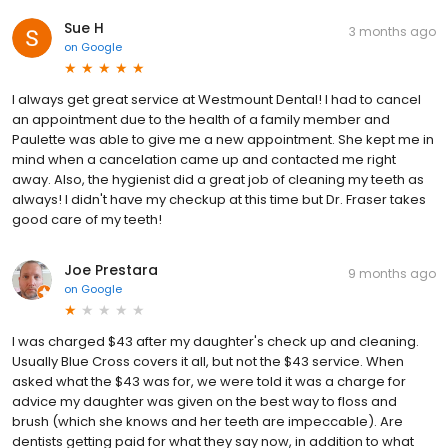
Sue H
3 months ago
on
Google
I always get great service at Westmount Dental! I had to cancel
an appointment due to the health of a family member and
Paulette was able to give me a new appointment. She kept me in
mind when a cancelation came up and contacted me right
away. Also, the hygienist did a great job of cleaning my teeth as
always! I didn't have my checkup at this time but Dr. Fraser takes
good care of my teeth!
Joe Prestara
9 months ago
on
Google
I was charged $43 after my daughter's check up and cleaning.
Usually Blue Cross covers it all, but not the $43 service. When
asked what the $43 was for, we were told it was a charge for
advice my daughter was given on the best way to floss and
brush (which she knows and her teeth are impeccable). Are
dentists getting paid for what they say now, in addition to what