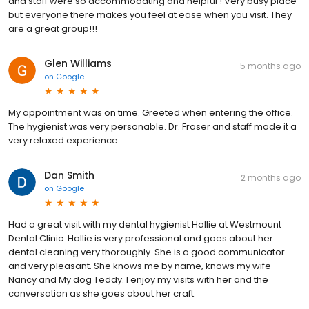
and staff were so accommodating and helpful ! Very busy place
but everyone there makes you feel at ease when you visit. They
are a great group!!!
Glen Williams
5 months ago
on
Google
My appointment was on time. Greeted when entering the office.
The hygienist was very personable. Dr. Fraser and staff made it a
very relaxed experience.
Dan Smith
2 months ago
on
Google
Had a great visit with my dental hygienist Hallie at Westmount
Dental Clinic. Hallie is very professional and goes about her
dental cleaning very thoroughly. She is a good communicator
and very pleasant. She knows me by name, knows my wife
Nancy and My dog Teddy. I enjoy my visits with her and the
conversation as she goes about her craft.