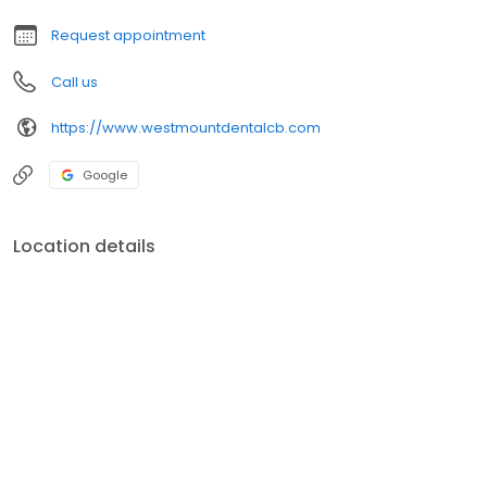
Request appointment
Call us
https://www.westmountdentalcb.com
Google
Location details