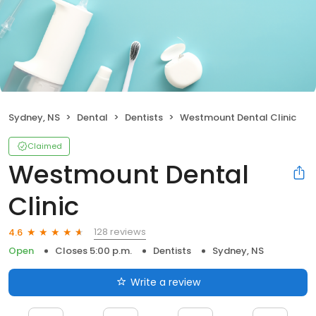
Sydney, NS
Dental
Dentists
Westmount Dental Clinic
Claimed
Westmount Dental
Clinic
128 reviews
4.6
Open
Closes 5:00 p.m.
Dentists
Sydney, NS
Write a review