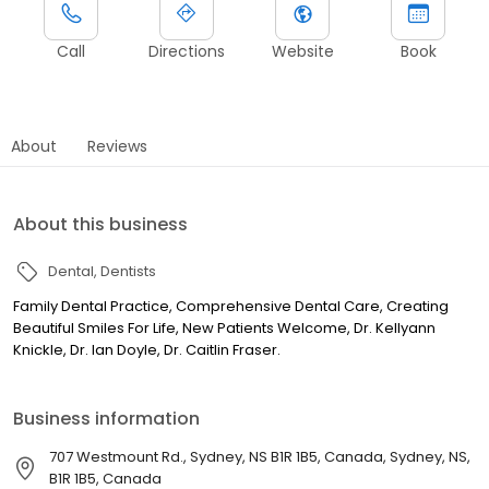
Call
Directions
Website
Book
About
Reviews
About this business
Dental
Dentists
Family Dental Practice, Comprehensive Dental Care, Creating
Beautiful Smiles For Life, New Patients Welcome, Dr. Kellyann
Knickle, Dr. Ian Doyle, Dr. Caitlin Fraser.
Business information
707 Westmount Rd., Sydney, NS B1R 1B5, Canada, Sydney, NS,
B1R 1B5, Canada