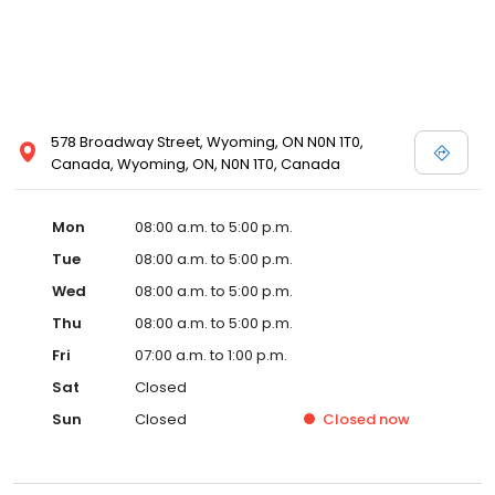
578 Broadway Street, Wyoming, ON N0N 1T0,
Canada, Wyoming, ON, N0N 1T0, Canada
Mon
08:00 a.m. to 5:00 p.m.
Tue
08:00 a.m. to 5:00 p.m.
Wed
08:00 a.m. to 5:00 p.m.
Thu
08:00 a.m. to 5:00 p.m.
Fri
07:00 a.m. to 1:00 p.m.
Sat
Closed
Sun
Closed
Closed
now