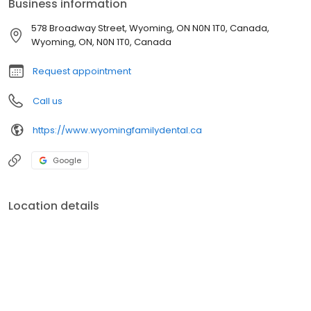
Business information
578 Broadway Street, Wyoming, ON N0N 1T0, Canada,
Wyoming, ON, N0N 1T0, Canada
Request appointment
Call us
https://www.wyomingfamilydental.ca
Google
Location details