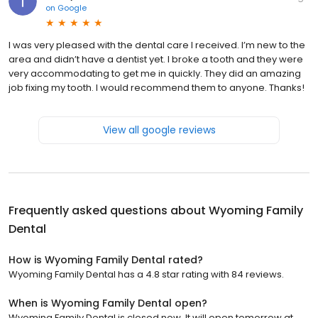
on
Google
I was very pleased with the dental care I received. I’m new to the
area and didn’t have a dentist yet. I broke a tooth and they were
very accommodating to get me in quickly. They did an amazing
job fixing my tooth. I would recommend them to anyone. Thanks!
View all google reviews
Frequently asked questions about
Wyoming Family
Dental
How is Wyoming Family Dental rated?
Wyoming Family Dental has a 4.8 star rating with 84 reviews.
When is Wyoming Family Dental open?
Wyoming Family Dental is closed now. It will open tomorrow at