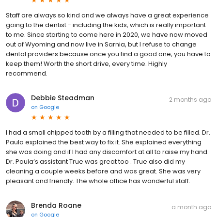
Staff are always so kind and we always have a great experience
going to the dentist - including the kids, which is really important
to me. Since starting to come here in 2020, we have now moved
out of Wyoming and now live in Sarnia, but I refuse to change
dental providers because once you find a good one, you have to
keep them! Worth the short drive, every time. Highly
recommend.
Debbie Steadman
2 months ago
on
Google
I had a small chipped tooth by a filling that needed to be filled. Dr.
Paula explained the best way to fix it. She explained everything
she was doing and if I had any discomfort at all to raise my hand.
Dr. Paula’s assistant True was great too . True also did my
cleaning a couple weeks before and was great. She was very
pleasant and friendly. The whole office has wonderful staff.
Brenda Roane
a month ago
on
Google