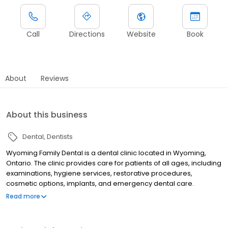
Call
Directions
Website
Book
About
Reviews
About this business
Dental
Dentists
Wyoming Family Dental is a dental clinic located in Wyoming,
Ontario. The clinic provides care for patients of all ages, including
examinations, hygiene services, restorative procedures,
cosmetic options, implants, and emergency dental care.
Wyoming Family Dental accepts the Canadian Dental Care Plan
Read more
(CDCP), offers direct insurance billing, and has flexible payment
arrangements available.