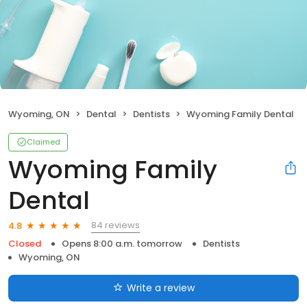
Wyoming, ON
Dental
Dentists
Wyoming Family Dental
Claimed
Wyoming Family
Dental
84 reviews
4.8
Closed
Opens 8:00 a.m. tomorrow
Dentists
Wyoming, ON
Write a review