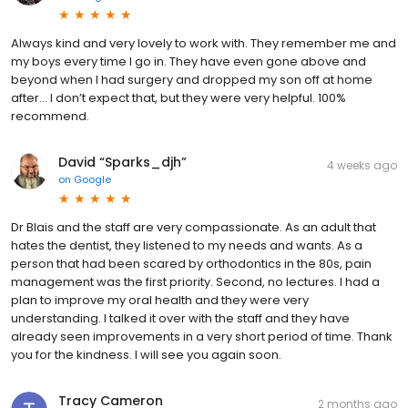
Always kind and very lovely to work with. They remember me and
my boys every time I go in. They have even gone above and
beyond when I had surgery and dropped my son off at home
after… I don’t expect that, but they were very helpful. 100%
recommend.
David “Sparks_djh”
4 weeks ago
on
Google
Dr Blais and the staff are very compassionate. As an adult that
hates the dentist, they listened to my needs and wants. As a
person that had been scared by orthodontics in the 80s, pain
management was the first priority. Second, no lectures. I had a
plan to improve my oral health and they were very
understanding. I talked it over with the staff and they have
already seen improvements in a very short period of time. Thank
you for the kindness. I will see you again soon.
Tracy Cameron
2 months ago