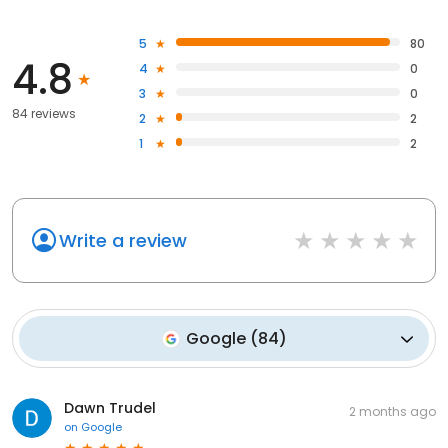
5
80
4.8
4
0
3
0
84 reviews
2
2
1
2
Write a review
Google
(
84
)
Dawn Trudel
2 months ago
on
Google