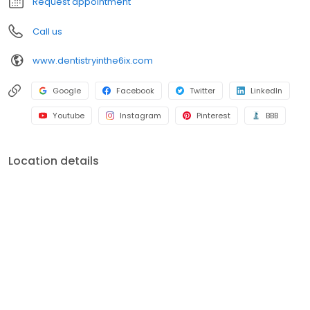
Request appointment
Call us
www.dentistryinthe6ix.com
Google
Facebook
Twitter
LinkedIn
Youtube
Instagram
Pinterest
BBB
Location details