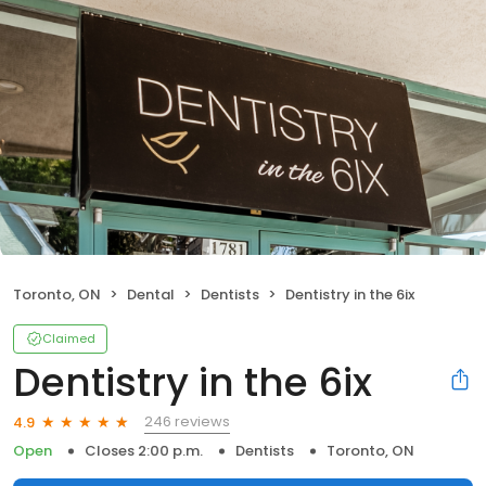
Toronto, ON
Dental
Dentists
Dentistry in the 6ix
Claimed
Dentistry in the 6ix
246 reviews
4.9
Open
Closes 2:00 p.m.
Dentists
Toronto, ON