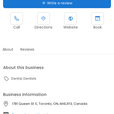
Write a review
Call
Directions
Website
Book
About
Reviews
About this business
Dental
Dentists
Business information
1781 Queen St. E, Toronto, ON, M4L3Y3, Canada