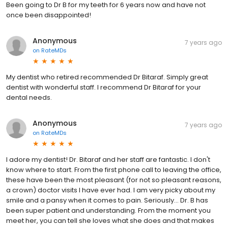
Been going to Dr B for my teeth for 6 years now and have not
once been disappointed!
Anonymous
7 years ago
on
RateMDs
My dentist who retired recommended Dr Bitaraf. Simply great
dentist with wonderful staff. I recommend Dr Bitaraf for your
dental needs.
Anonymous
7 years ago
on
RateMDs
I adore my dentist! Dr. Bitaraf and her staff are fantastic. I don't
know where to start. From the first phone call to leaving the office,
these have been the most pleasant (for not so pleasant reasons,
a crown) doctor visits I have ever had. I am very picky about my
smile and a pansy when it comes to pain. Seriously... Dr. B has
been super patient and understanding. From the moment you
meet her, you can tell she loves what she does and that makes