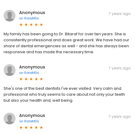
Anonymous
7 years ago
on
RateMDs
My family has been going to Dr. Bitaraf for over ten years. She is
consistently professional and does great work. We have had our
share of dental emergencies as well - and she has always been
responsive and has made the necessary time.
Anonymous
7 years ago
on
RateMDs
She's one of the best dentists I've ever visited. Very calm and
professional who truly seems to care about not only your teeth
but also your health and, well being.
Anonymous
7 years ago
on
RateMDs