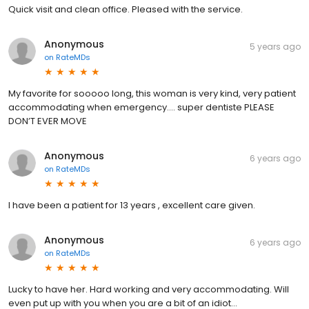
Quick visit and clean office. Pleased with the service.
Anonymous
5 years ago
on
RateMDs
My favorite for sooooo long, this woman is very kind, very patient
accommodating when emergency.... super dentiste PLEASE
DON’T EVER MOVE
Anonymous
6 years ago
on
RateMDs
I have been a patient for 13 years , excellent care given.
Anonymous
6 years ago
on
RateMDs
Lucky to have her. Hard working and very accommodating. Will
even put up with you when you are a bit of an idiot...