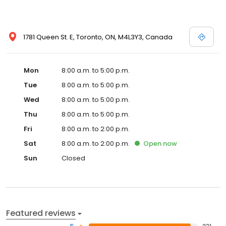
1781 Queen St. E, Toronto, ON, M4L3Y3, Canada
Mon
8:00 a.m. to 5:00 p.m.
Tue
8:00 a.m. to 5:00 p.m.
Wed
8:00 a.m. to 5:00 p.m.
Thu
8:00 a.m. to 5:00 p.m.
Fri
8:00 a.m. to 2:00 p.m.
Sat
8:00 a.m. to 2:00 p.m.
Open
now
Sun
Closed
Featured reviews