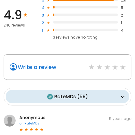
5
231
4
5
4.9
3
2
2
1
246 reviews
1
4
3
reviews have
no rating
Write a review
RateMDs
(
59
)
Anonymous
5 years ago
on
RateMDs